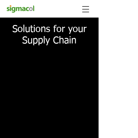
Solutions for your
Supply Chain