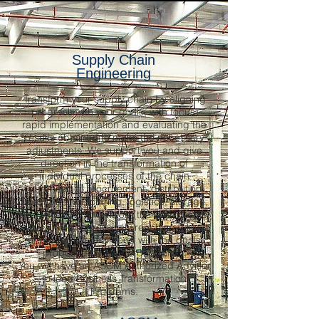
Supply Chain
Engineering
Transform your supply chain by aligning
progress with your goals, with focus,
rapid implementation and evaluating the
results obtained to make the necessary
adjustments. We support you and give
direction in the transformation of
individual processes of the chain
(purchasing, procurement, distribution,
quality, manufacturing, logistics, storage,
etc.) with a holistic vision (there is no other
way), until progressively reaching a level
of performance aligned with the goals
proposed by your organization.
You will have an ASCM Authorized Advisor
to lead Business Transformation
Programs.