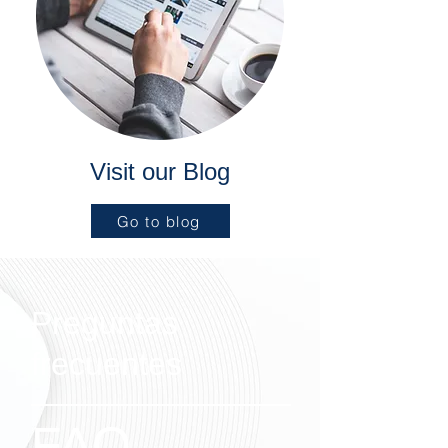
Visit our Blog
Go to blog
Preguntas
frecuentes
FAQ