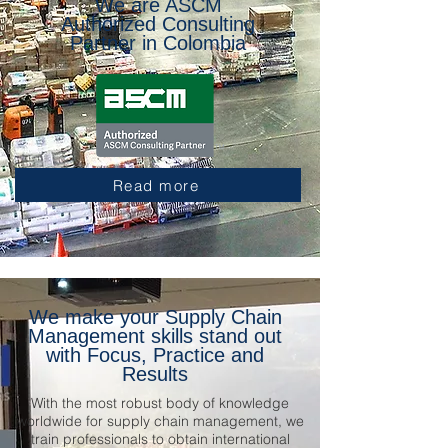
We are ASCM
Authorized Consulting
Partner in Colombia
Read more
We make your Supply Chain
Management skills stand out
with Focus, Practice and
Results
With the most robust body of knowledge
worldwide for supply chain management, we
train professionals to obtain international