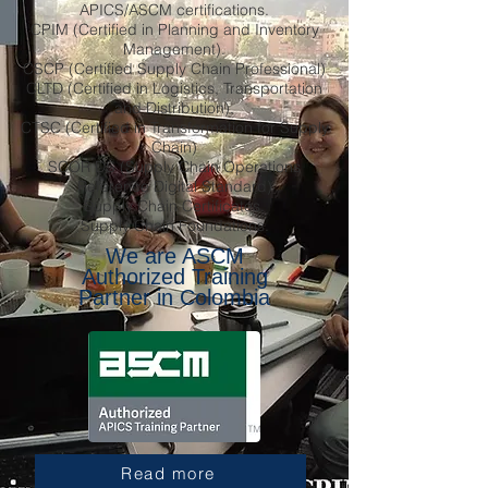
APICS/ASCM certifications.
CPIM (Certified in Planning and Inventory
Management).
CSCP (Certified Supply Chain Professional)
CLTD (Certified in Logistics, Transportation
and Distribution).
CTSC (Certified in Transformation for Supply
Chain)
SCOR DS (Supply Chain Operations
Reference Digital Standard)
Supply Chain Certificates.
Supply Chain Foundations.
We are ASCM
Authorized Training
Partner in Colombia
Read more