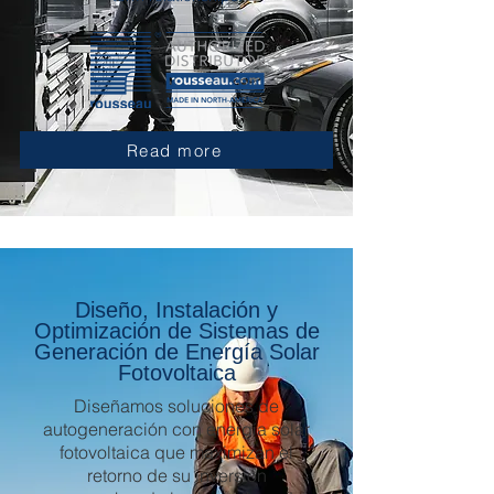
Read more
Diseño, Instalación y
Optimización de Sistemas de
Generación de Energía Solar
Fotovoltaica
Diseñamos soluciones de
autogeneración con energía solar
fotovoltaica que maximizan el
retorno de su inversión