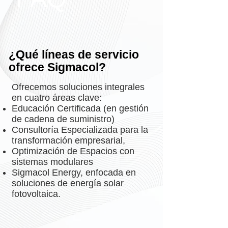
¿Qué líneas de servicio
ofrece Sigmacol?
Ofrecemos soluciones integrales
en cuatro áreas clave:
Educación Certificada (en gestión
de cadena de suministro)
Consultoría Especializada para la
transformación empresarial,
Optimización de Espacios con
sistemas modulares
Sigmacol Energy, enfocada en
soluciones de energía solar
fotovoltaica.