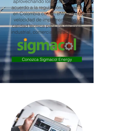
aprovechando los incentivos de
acuerdo a la regulación aplicable
en Colombia con un enfoque en
velocidad de implementación y
calidad técnica para los sectores
industrial, comercial y residencial.
Conozca Sigmacol Energy