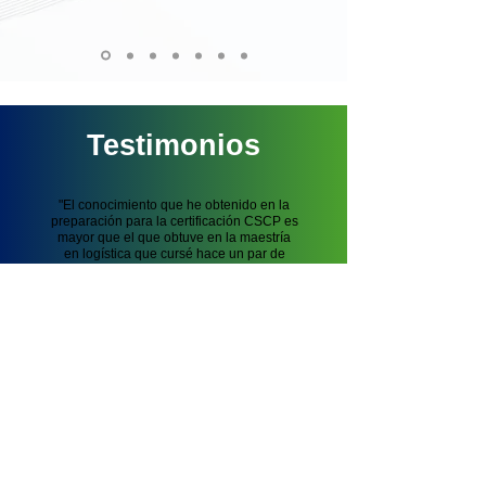
Testimonios
"El conocimiento que he obtenido en la
preparación para la certificación CSCP es
mayor que el que obtuve en la maestría
en logística que cursé hace un par
de
años"
Leonardo Cabrera, Consultor en
Logística