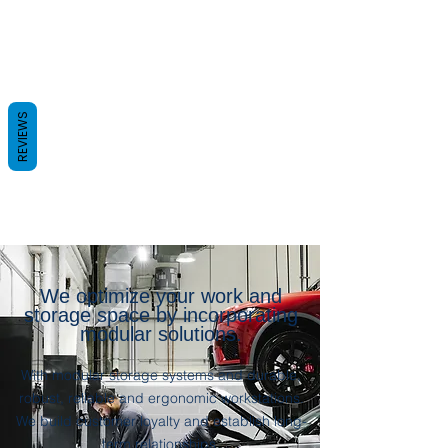
REVIEWS
We optimize your work and
storage space by incorporating
modular solutions.
With modular storage systems and durable,
robust, reliable and ergonomic workstations.
We build customer loyalty and establish long-
term relationships.